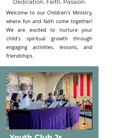
Dedication. Faith. Passion.
Welcome to our Children's Ministry,
where fun and faith come together!
We are excited to nurture your
child's spiritual growth through
engaging activities, lessons, and
friendships.
Youth Club Jr