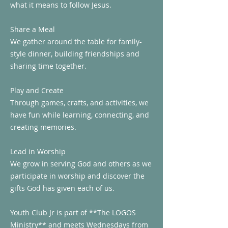
what it means to follow Jesus.
Share a Meal
We gather around the table for family-
style dinner, building friendships and
sharing time together.
Play and Create
Through games, crafts, and activities, we
have fun while learning, connecting, and
creating memories.
Lead in Worship
We grow in serving God and others as we
participate in worship and discover the
gifts God has given each of us.
Youth Club Jr is part of **The LOGOS
Ministry** and meets Wednesdays from