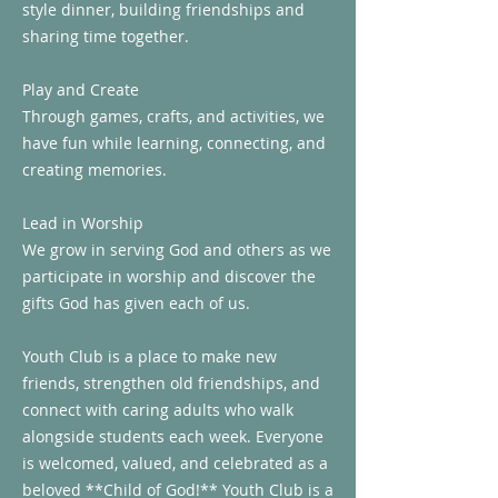
style dinner, building friendships and
sharing time together.
Play and Create
Through games, crafts, and activities, we
have fun while learning, connecting, and
creating memories.
Lead in Worship
We grow in serving God and others as we
participate in worship and discover the
gifts God has given each of us.
Youth Club is a place to make new
friends, strengthen old friendships, and
connect with caring adults who walk
alongside students each week. Everyone
is welcomed, valued, and celebrated as a
beloved **Child of God!** Youth Club is a