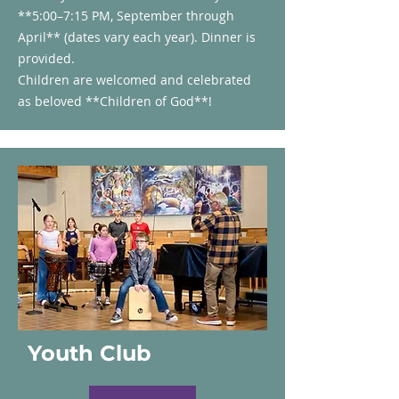
**5:00–7:15 PM, September through
April** (dates vary each year). Dinner is
provided.
Children are welcomed and celebrated
as beloved **Children of God**!
Youth Club