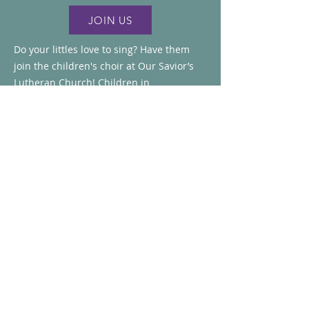
JOIN US
Do your littles love to sing? Have them
join the children's choir at Our Savior’s
Lutheran Church! Children in
**Kindergarten through 6th grade** are
invited to learn new songs, make new
friends, and share the gift of worship
music with our congregation.
The choir sings during worship about
once a month, along with participating in
a few special events throughout the
year. Registration forms are available in
the church narthex, or you can register
online using the registration button
above.