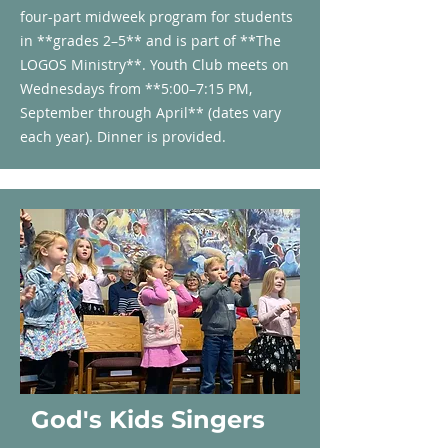
four-part midweek program for students
in **grades 2–5** and is part of **The
LOGOS Ministry**. Youth Club meets on
Wednesdays from **5:00–7:15 PM,
September through April** (dates vary
each year). Dinner is provided.
God's Kids Singers