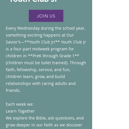
JOIN US
Every Wednesday during the school year,
something exciting happens at Our
Savior’s—**Youth Club Jr!**
Youth Club Jr
is a four-part midweek program for
children in **PreK through Grade 1**
(children must be toilet trained). Through
faith, fellowship, service, and fun,
children learn, grow, and build
relationships with caring adults and
friends.
Each week we:
Learn Together
We explore the Bible, ask questions, and
grow deeper in our faith as we discover