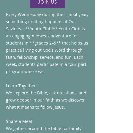
JOIN US
Every Wednesday during the school year,
something exciting happens at Our
Savior’s—**Youth Club!** Youth Club is
an engaging midweek adventure for
students in **grades 2–5** that helps us
practice living out God’s Word through
faith, fellowship, service, and fun. Each
week, students participate in a four-part
program where we:
Learn Together
We explore the Bible, ask questions, and
grow deeper in our faith as we discover
what it means to follow Jesus.
Share a Meal
We gather around the table for family-