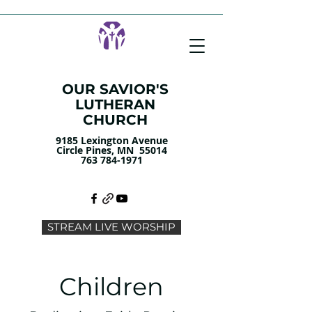
OUR SAVIOR'S
LUTHERAN
CHURCH
9185 Lexington Avenue
Circle Pines, MN 55014
763 784-1971
STREAM LIVE WORSHIP
Children