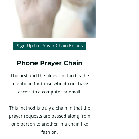
Sign Up for Prayer Chain Emails
Phone Prayer Chain
The first and the oldest method is the
telephone for those who do not have
access to a computer or email.
This method is truly a chain in that the
prayer requests are passed along from
one person to another in a chain like
fashion.