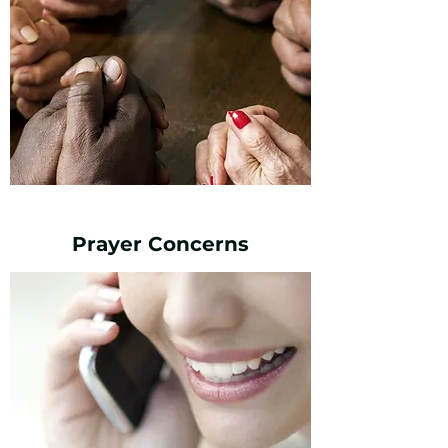
Prayer Concerns