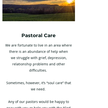
Pastoral Care
We are fortunate to live in an area where
there is an abundance of help when
we struggle with grief, depression,
relationship problems and other
difficulties.
Sometimes, however, it’s “soul care” that
we need.
Any of our pastors would be happy to
pray with you or help you with the “God