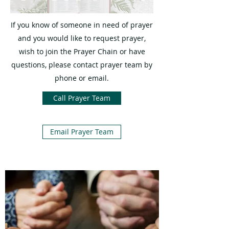
If you know of someone in need of prayer
and you would like to request prayer,
wish to join the Prayer Chain or have
questions, please contact prayer team by
phone or email.
Call Prayer Team
Email Prayer Team