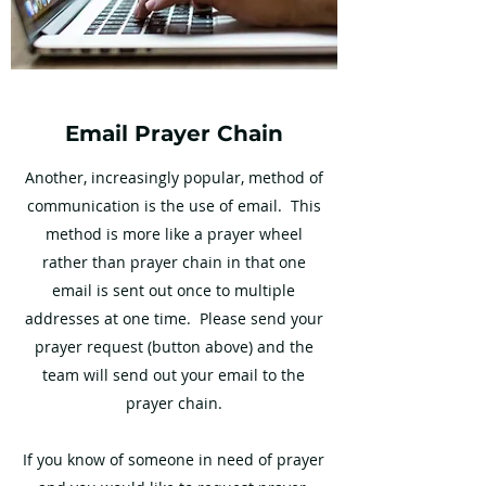
Email Prayer Chain
Another, increasingly popular, method of
communication is the use of email. This
method is more like a prayer wheel
rather than prayer chain in that one
email is sent out once to multiple
addresses at one time. Please send your
prayer request (button above) and the
team will send out your email to the
prayer chain.
If you know of someone in need of prayer