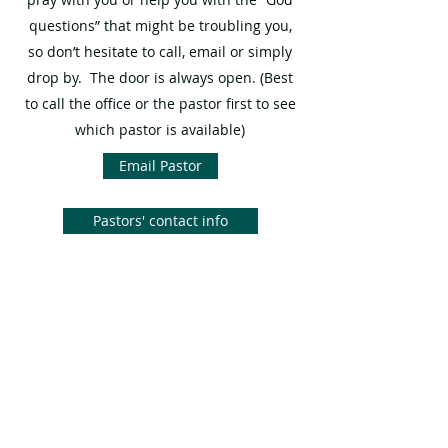
questions” that might be troubling you,
so don’t hesitate to call, email or simply
drop by. The door is always open. (Best
to call the office or the pastor first to see
which pastor is available)
Email Pastor
Pastors' contact info