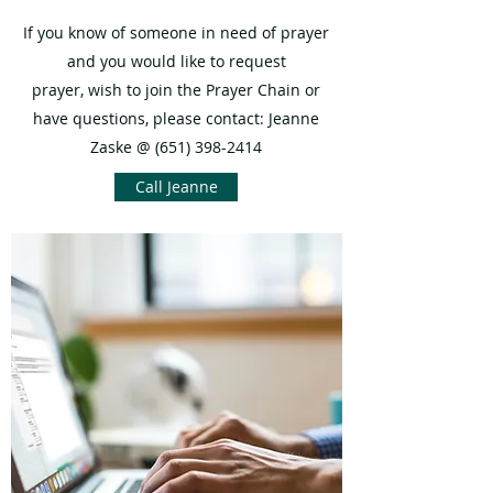
If you know of someone in need of prayer
and you would like to request
prayer, wish to join the Prayer Chain or
have questions, please contact:
Jeanne
Zaske @
(651) 398-2414
Call Jeanne