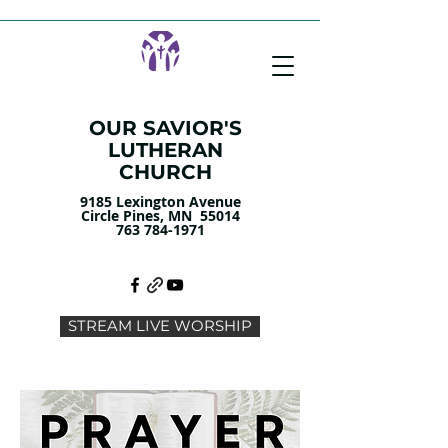
OUR SAVIOR'S
LUTHERAN
CHURCH
9185 Lexington Avenue
Circle Pines, MN 55014
763 784-1971
STREAM LIVE WORSHIP