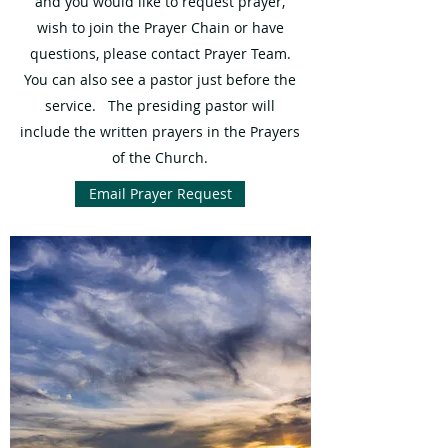
and you would like to request prayer,
wish to join the Prayer Chain or have
questions, please contact Prayer Team.
You can also see a pastor just before the
service. The presiding pastor will
include the written prayers in the Prayers
of the Church.
Email Prayer Request