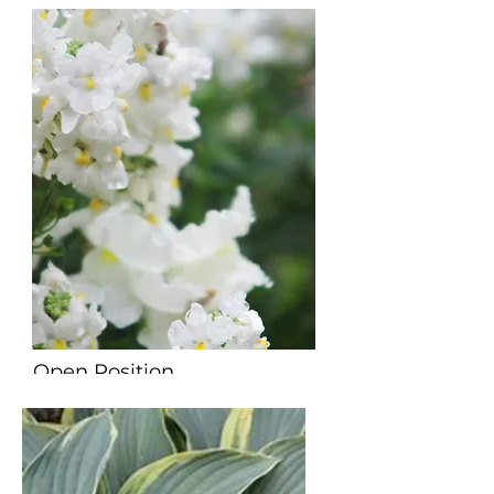
Open Position
Director of Youth Ministry