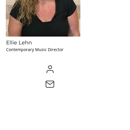
Ellie Lehn
Contemporary Music Director