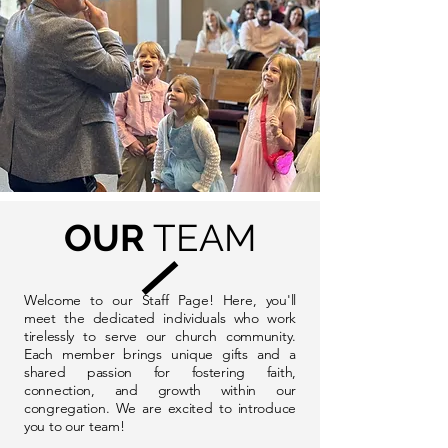
OUR
TEAM
Welcome to our Staff Page! Here, you'll
meet the dedicated individuals who work
tirelessly to serve our church community.
Each member brings unique gifts and a
shared passion for fostering faith,
connection, and growth within our
congregation. We are excited to introduce
you to our team!