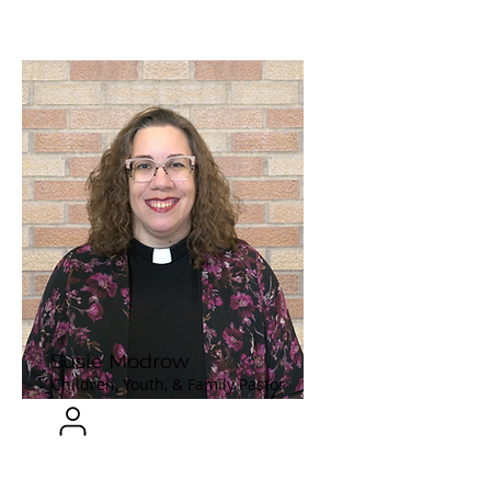
Susie Modrow
Children, Youth, & Family Pastor