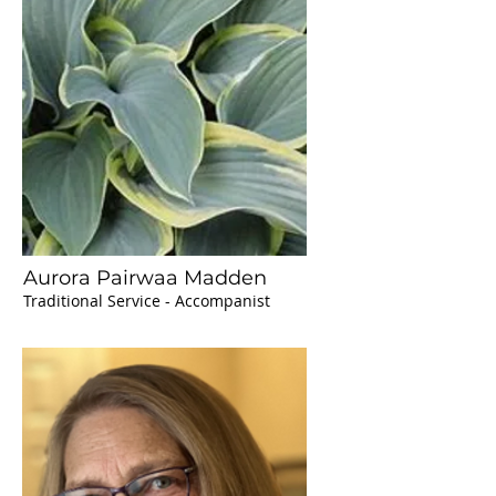
Aurora Pairwaa Madden
Traditional Service - Accompanist