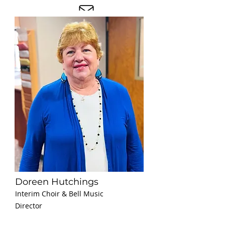
Doreen Hutchings
Interim Choir & Bell Music
Director