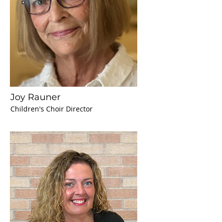
Joy Rauner
Children's Choir Director