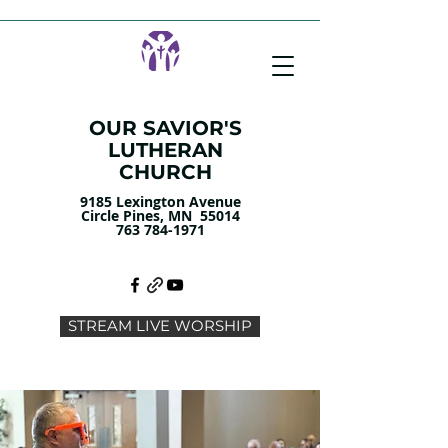
OUR SAVIOR'S
LUTHERAN
CHURCH
9185 Lexington Avenue
Circle Pines, MN 55014
763 784-1971
STREAM LIVE WORSHIP