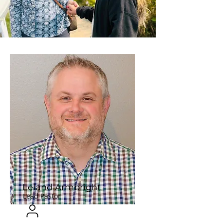
Leland Armbright
Lead Pastor