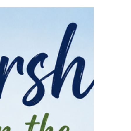
Park to worship together outdoors. There is
something special about gathering outside for
worship in God's creation. We sang together,
prayed together, and spent time reflecting on
God's Word while surrounded by nature and
one another. It was also a meaningful morning
as we celebrated a baptism together,
welcoming a new member into our faith family