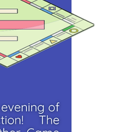
wonderful opportunity to visit with friends,
meet someone new, and enjoy a summer
morning together. What to bring: 🪑 A lawn
chair or blanket to sit on 😊 Your fami