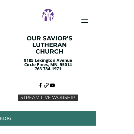
OUR SAVIOR'S
LUTHERAN
CHURCH
9185 Lexington Avenue
Circle Pines, MN 55014
763 784-1971
STREAM LIVE WORSHIP
BLOG