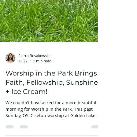
Sierra Busakowski
Jul 22
1 min read
Worship in the Park Brings
Faith, Fellowship, Sunshine
+ Ice Cream!
We couldn't have asked for a more beautiful
morning for Worship in the Park. This past
Sunday, OSLC setup worship at Golden Lake