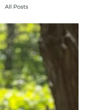
All Posts