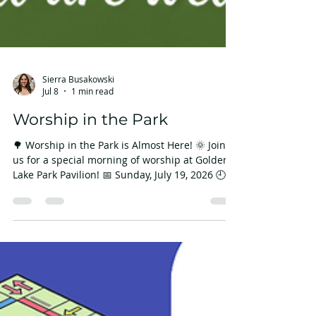
Sierra Busakowski
Jul 8
1 min read
Worship in the Park
🌳 Worship in the Park is Almost Here! 🌞 Join
us for a special morning of worship at Golden
Lake Park Pavilion! 📅 Sunday, July 19, 2026 🕘
9:45 a.m. 📍 Golden Lake Park Pavilion 53 W
Golden Lake Rd, Circle Pines, MN 55014 After
worship, stay and enjoy an Ice Cream Social
hosted by our Connections Team! 🍦 It's a