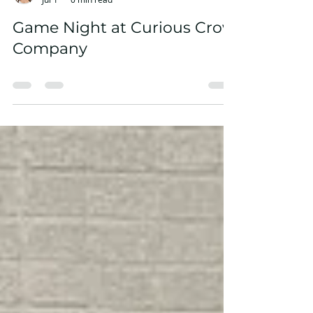
Sierra Busakowski
Jul 1
0 min read
Game Night at Curious Crow
Company