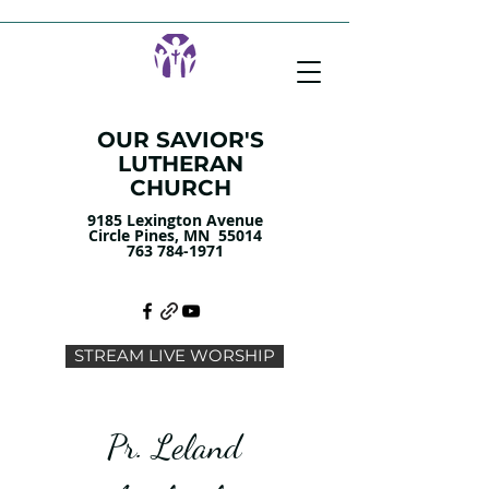
OUR SAVIOR'S
LUTHERAN
CHURCH
9185 Lexington Avenue
Circle Pines, MN 55014
763 784-1971
STREAM LIVE WORSHIP
Pr. Leland