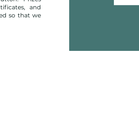
ificates, and
ged so that we