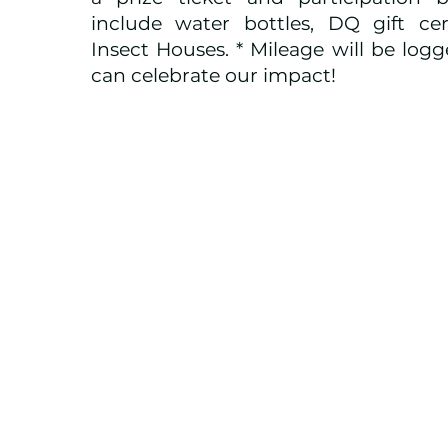
include water bottles, DQ gift cert
Insect Houses. * Mileage will be log
can celebrate our impact!