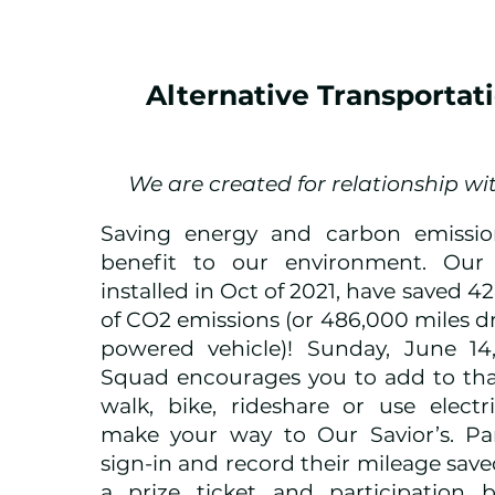
Alternative Transportat
We are created for relationship wi
Saving energy and carbon emissio
benefit to our environment. Our 
installed in Oct of 2021, have saved 
of CO2 emissions (or 486,000 miles dr
powered vehicle)! Sunday, June 14
Squad encourages you to add to tha
walk, bike, rideshare or use electr
make your way to Our Savior’s. Part
sign-in and record their mileage save
a prize ticket and participation b