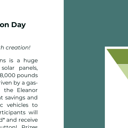
ion Day
th creation!
ns is a huge
solar panels,
428,000 pounds
iven by a gas-
, the Eleanor
t savings and
ic vehicles to
icipants will
d* and receive
utton! Prizes